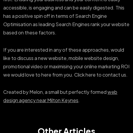
accessible, is engaging and can be easily digested. This
has a positive spin off in terms of Search Engine
Optimisation as leading Search Engines rank your website
based on these factors.
If you are interested in any of these approaches, would
like to discuss a new website, mobile website design,
promotional video or maximising your online marketing ROI
we would love to here from you. Click here to contact us.
Created by Melon, a small but perfectly formed
web
design agency near Milton Keynes
.
Other Articles