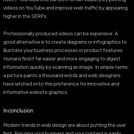
videos on YouTube and improve web traffic by appearing
higher in the SERPs.
Professionally produced videos can be expensive. A
good alternative is to create diagrams or infographics to
illustrate your business processes or product features.
Humans find it far easier and more engaging to digest
information quickly by scanning an image. In simple terms,
a picture paints a thousand words and web designers
have latched onto this preference for innovative and
informative website graphics.
In conclusion
Modern trends in web design are about putting the user
first. Ensuring your business and your content is easily