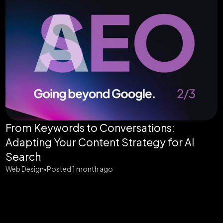
From Keywords to Conversations:
Adapting Your Content Strategy for AI
Search
Web Design
Posted 1 month ago
•