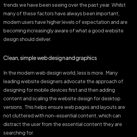
trends we have been seeing over the past year. Whilst
many of these factors have always been important,
modern users have higher levels of expectation and are
becoming increasingly aware of what a good website
design should deliver.
Clean, simple web design and graphics
In the modern web design world, less is more. Many
leading website designers advocate the approach of
designing for mobile devices first and then adding
content and scaling the website design for desktop
versions. This helps ensure web pages and layouts are
not cluttered with non-essential content, which can
distract the user from the essential content they are
searching for.