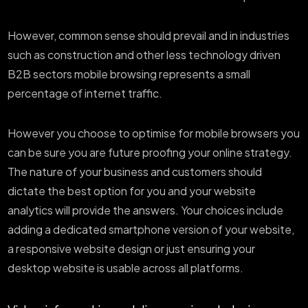
However, common sense should prevail and in industries
such as construction and other less technology driven
B2B sectors mobile browsing represents a small
percentage of internet traffic.
However you choose to optimise for mobile browsers you
can be sure you are future proofing your online strategy.
The nature of your business and customers should
dictate the best option for you and your website
analytics will provide the answers. Your choices include
adding a dedicated smartphone version of your website,
a responsive website design or just ensuring your
desktop website is usable across all platforms.