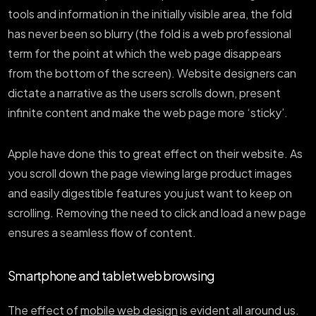
tools and information in the initially visible area, the fold
has never been so blurry (the fold is a web professional
term for the point at which the web page disappears
from the bottom of the screen). Website designers can
dictate a narrative as the users scrolls down, present
infinite content and make the web page more ‘sticky’.
Apple have done this to great effect on their website. As
you scroll down the page viewing large product images
and easily digestible features you just want to keep on
scrolling. Removing the need to click and load a new page
ensures a seamless flow of content.
Smartphone and tablet web browsing
The effect of
mobile web design
is evident all around us.