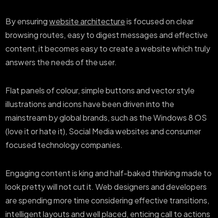
By ensuring
website architecture
is focused on clear
browsing routes, easy to digest messages and effective
content, it becomes easy to create a website which truly
answers the needs of the user.
Flat panels of colour, simple buttons and vector style
illustrations and icons have been driven into the
mainstream by global brands, such as the Windows 8 OS
(love it or hate it), Social Media websites and consumer
focused technology companies.
Engaging content is king and half-baked thinking made to
look pretty will not cut it. Web designers and developers
are spending more time considering effective transitions,
intelligent layouts and well placed, enticing call to actions