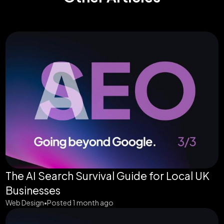
The AI Search Survival Guide for Local UK
Businesses
Web Design
Posted 1 month ago
•