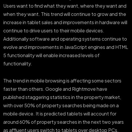
Users want to find what they want, where they want and
when they want. This trend will continue to grow and the
increase in tablet sales and improvements in hardware will
continue to drive users to their mobile devices.
Additionally software and operating systems continue to
evolve and improvements in JavaScript engines and HTML
5 functionality will enable increased levels of
functionality.
The trend in mobile browsing is affecting some sectors
faster than others. Google and Rightmove have
published staggering statistics in the property market,
with over 50% of property searches being made on a
mobile device. It is predicted tablets will account for
around 60% of property searches in the next two years
as affluent users switch to tablets over desktop PCs.