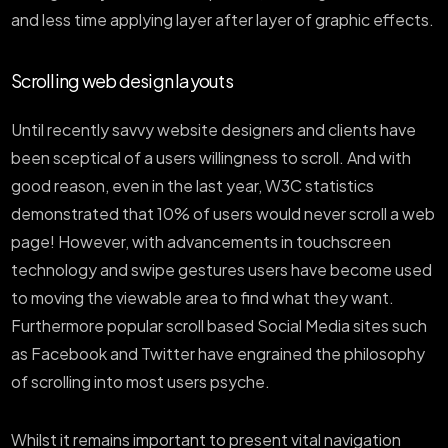
and less time applying layer after layer of graphic effects.
Scrolling web design layouts
Until recently savvy website designers and clients have
been sceptical of a users willingness to scroll. And with
good reason, even in the last year, W3C statistics
demonstrated that 10% of users would never scroll a web
page! However, with advancements in touchscreen
technology and swipe gestures users have become used
to moving the viewable area to find what they want.
Furthermore popular scroll based Social Media sites such
as Facebook and Twitter have engrained the philosophy
of scrolling into most users psyche.
Whilst it remains important to present vital navigation