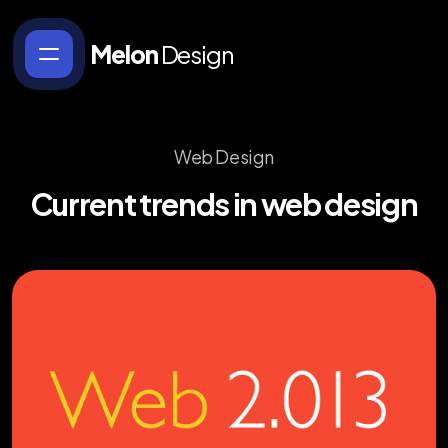
Melon
Design
Web Design
Current
trends
in
web
design