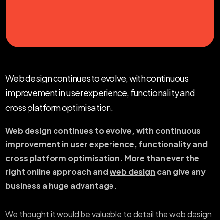
Web design continues to evolve, with continuous
improvement in user experience, functionality and
cross platform optimisation.
Web design continues to evolve, with continuous
improvement in user experience, functionality and
cross platform optimisation. More than ever the
right online approach and
web design
can give any
business a huge advantage.
We thought it would be valuable to detail the web design