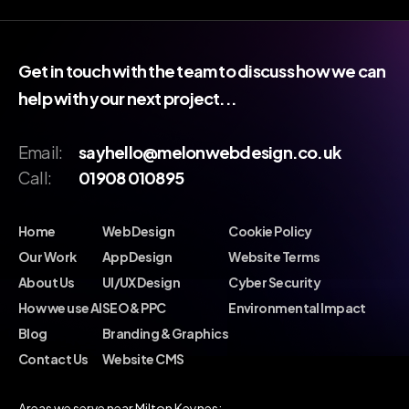
Get in touch with the team to discuss how we can
help with your next project...
Email:
sayhello@melonwebdesign.co.uk
Call:
01908 010895
Home
Web Design
Cookie Policy
Our Work
App Design
Website Terms
About Us
UI/UX Design
Cyber Security
How we use AI
SEO & PPC
Environmental Impact
Blog
Branding & Graphics
Contact Us
Website CMS
Areas we serve near Milton Keynes: