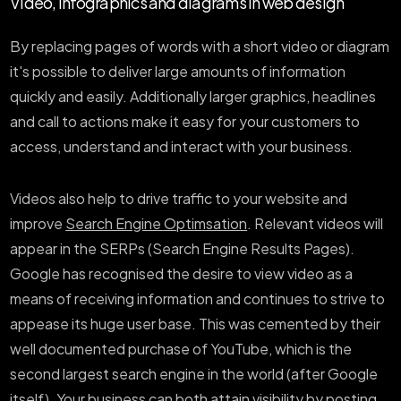
Video, infographics and diagrams in web design
By replacing pages of words with a short video or diagram
it's possible to deliver large amounts of information
quickly and easily. Additionally larger graphics, headlines
and call to actions make it easy for your customers to
access, understand and interact with your business.
Videos also help to drive traffic to your website and
improve
Search Engine Optimsation
. Relevant videos will
appear in the SERPs (Search Engine Results Pages).
Google has recognised the desire to view video as a
means of receiving information and continues to strive to
appease its huge user base. This was cemented by their
well documented purchase of YouTube, which is the
second largest search engine in the world (after Google
itself). Your business can both attain visibility by posting