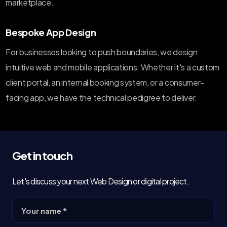
marketplace.
Bespoke App Design
For businesses looking to push boundaries, we design
intuitive web and mobile applications. Whether it's a custom
client portal, an internal booking system, or a consumer-
facing app, we have the technical pedigree to deliver.
Get in touch
Let's discuss your next Web Design or digital project.
Your name *