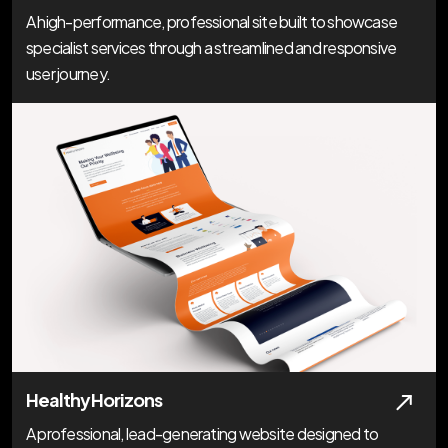
A high-performance, professional site built to showcase
specialist services through a streamlined and responsive
user journey.
Healthy Horizons
A professional, lead-generating website designed to