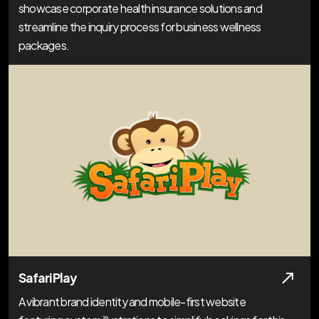
showcase corporate health insurance solutions and
streamline the inquiry process for business wellness
packages.
Safari Play
A vibrant brand identity and mobile-first website