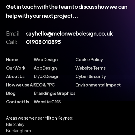
Get in touch with the team to discuss how we can
help with your next project...
Email:
sayhello@melonwebdesign.co.uk
Call:
01908 010895
Home
Web Design
Cookie Policy
Our Work
App Design
Website Terms
About Us
UI/UX Design
Cyber Security
How we use AI
SEO & PPC
Environmental Impact
Blog
Branding & Graphics
Contact Us
Website CMS
Areas we serve near Milton Keynes:
Bletchley
Buckingham