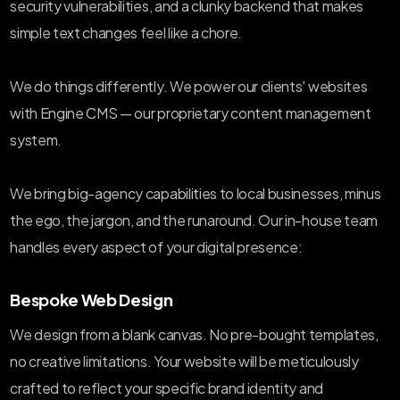
security vulnerabilities, and a clunky backend that makes
simple text changes feel like a chore.
We do things differently. We power our clients' websites
with Engine CMS — our proprietary content management
system.
We bring big-agency capabilities to local businesses, minus
the ego, the jargon, and the runaround. Our in-house team
handles every aspect of your digital presence:
Bespoke Web Design
We design from a blank canvas. No pre-bought templates,
no creative limitations. Your website will be meticulously
crafted to reflect your specific brand identity and