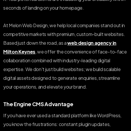
seconds of landing on your homepage.
At Melon Web Design, we help local companies stand out in
competitive markets with premium, custom-built websites.
Based just down the road, as a
web design agency in
Milton Keynes
, we offer the convenience of face-to-face
collaboration combined with industry-leading digital
expertise. We don't just build websites; we build scalable
digital assets designed to generate enquiries, streamline
your operations, and elevate your brand.
The Engine CMS Advantage
If you have ever used a standard platform like WordPress,
you know the frustrations: constant plugin updates,