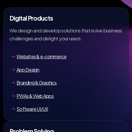
Digital Products
We design and develop solutions that solve business
challenges and delight your users.
Websites & e-commerce
App Design
Branding & Graphics
PWAs & Web Apps
Software UI/UX
Problem Solving