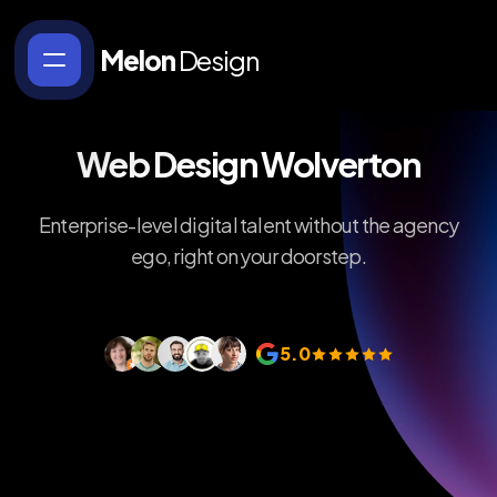
Melon
Design
Web Design Wolverton
Enterprise-level digital talent without the agency
ego, right on your doorstep.
5.0