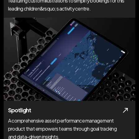
featuring custom illustrations to simplify bookings for this
leading children&rsquo;s activity centre.
Spotlight
A comprehensive asset performance management
product that empowers teams through goal tracking
and data-driven insights.