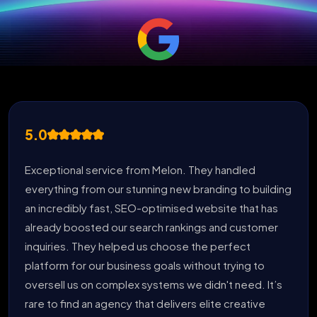
5.0
Exceptional service from Melon. They handled
everything from our stunning new branding to building
an incredibly fast, SEO-optimised website that has
already boosted our search rankings and customer
inquiries. They helped us choose the perfect
platform for our business goals without trying to
oversell us on complex systems we didn't need. It’s
rare to find an agency that delivers elite creative