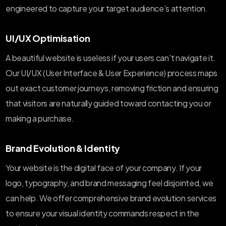
engineered to capture your target audience’s attention.
UI/UX Optimisation
A beautiful website is useless if your users can't navigate it.
Our UI/UX (User Interface & User Experience) process maps
out exact customer journeys, removing friction and ensuring
that visitors are naturally guided toward contacting you or
making a purchase.
Brand Evolution & Identity
Your website is the digital face of your company. If your
logo, typography, and brand messaging feel disjointed, we
can help. We offer comprehensive brand evolution services
to ensure your visual identity commands respect in the