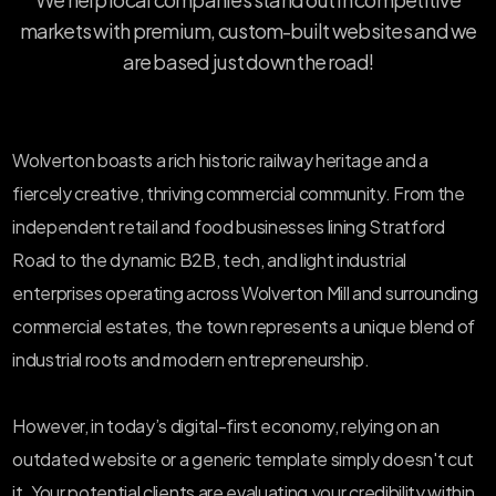
markets with premium, custom-built websites and we
are based just down the road!
Wolverton boasts a rich historic railway heritage and a
fiercely creative, thriving commercial community. From the
independent retail and food businesses lining Stratford
Road to the dynamic B2B, tech, and light industrial
enterprises operating across Wolverton Mill and surrounding
commercial estates, the town represents a unique blend of
industrial roots and modern entrepreneurship.
However, in today’s digital-first economy, relying on an
outdated website or a generic template simply doesn't cut
it. Your potential clients are evaluating your credibility within