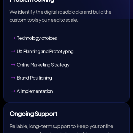
We identify the digital roadblocks and build the
custom tools you need to scale.
Technology choices
UX Planning and Prototyping
Online Marketing Strategy
Brand Positioning
AI Implementation
Ongoing Support
Reliable, long-term support to keep your online