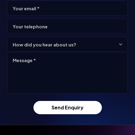
Your email *
Your telephone
How did you hear about us?
Message *
Send Enquiry