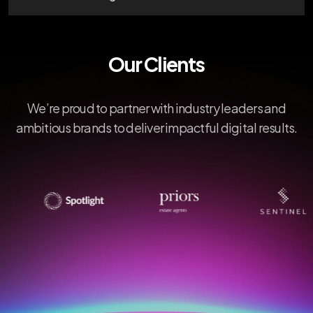
Our Clients
We’re proud to partner with industry leaders and
ambitious brands to deliver impactful digital results.