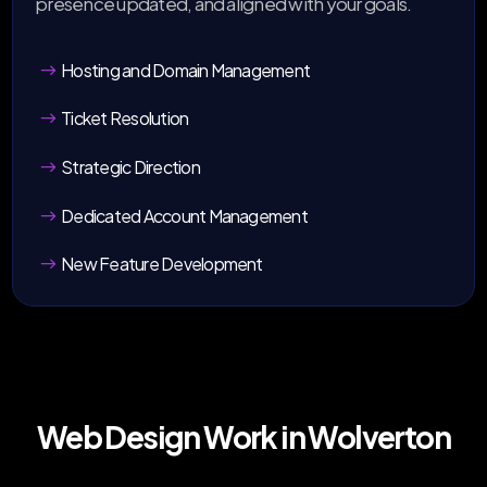
presence updated, and aligned with your goals.
Hosting and Domain Management
Ticket Resolution
Strategic Direction
Dedicated Account Management
New Feature Development
Web Design Work in Wolverton