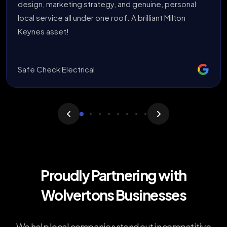
design, marketing strategy, and genuine, personal
local service all under one roof. A brilliant Milton
Keynes asset!
Safe Check Electrical
Proudly Partnering with
Wolvertons Businesses
We help local companies stand out in competitive