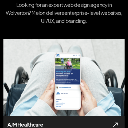
Looking for an expert web design agency in
Wolverton? Melon delivers enterprise-level websites,
UI/UX, and branding.
AJM Healthcare