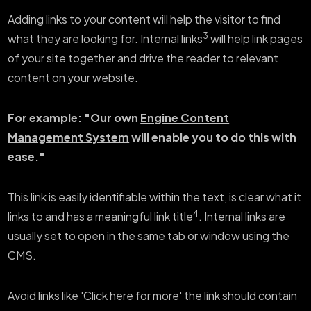
Adding links to your content will help the visitor to find
3
what they are looking for. Internal links
will help link pages
of your site together and drive the reader to relevant
content on your website.
For example: "Our own
Engine Content
Management System
will enable you to do this with
ease."
This link is easily identifiable within the text, is clear what it
4
links to and has a meaningful link title
. Internal links are
usually set to open in the same tab or window using the
CMS.
Avoid links like 'Click here for more' the link should contain