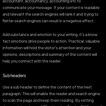
accountant, accountancy, accounting etc to
communicate your message. If your content is readable
and relevant the search engines will rank it and trying to
flatter search engines can result in a negative effect.
Add substance and emotion to your writing, it's a know
fact emotions drive people to action. Practical, valuable
information will hold the visitor's attention and your
opinions, descriptions and summary of the content will
help you connect with the reader.
Sub headers
Use a sub header to define the content of the next
paragraph. This will enable the reader and search engine
to scan the page and keep them reading. By setting
1