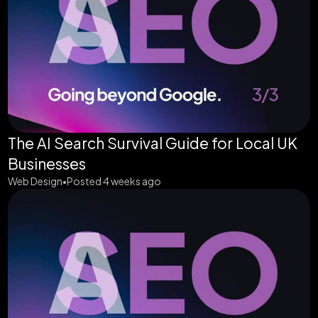
The AI Search Survival Guide for Local UK
Businesses
Web Design
Posted 4 weeks ago
•