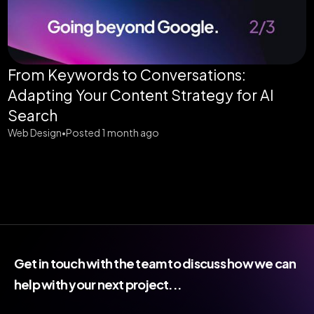
From Keywords to Conversations:
Adapting Your Content Strategy for AI
Search
Web Design
Posted 1 month ago
•
Get in touch with the team to discuss how we can
help with your next project...