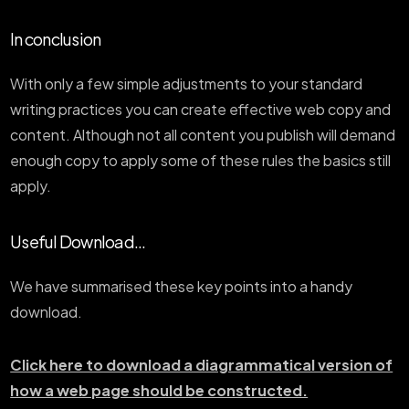
In conclusion
With only a few simple adjustments to your standard
writing practices you can create effective web copy and
content. Although not all content you publish will demand
enough copy to apply some of these rules the basics still
apply.
Useful Download...
We have summarised these key points into a handy
download.
Click here to download a diagrammatical version of
how a web page should be constructed.