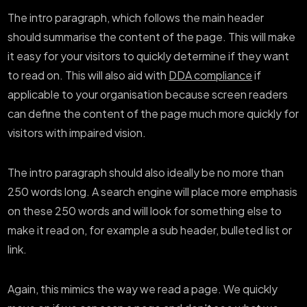
The intro paragraph, which follows the main header
should summarise the content of the page. This will make
it easy for your visitors to quickly determine if they want
to read on. This will also aid with
DDA compliance
if
applicable to your organisation because screen readers
can define the content of the page much more quickly for
visitors with impaired vision.
The intro paragraph should also ideally be no more than
250 words long. A search engine will place more emphasis
on these 250 words and will look for something else to
make it read on, for example a sub header, bulleted list or
link.
Again, this mimics the way we read a page. We quickly