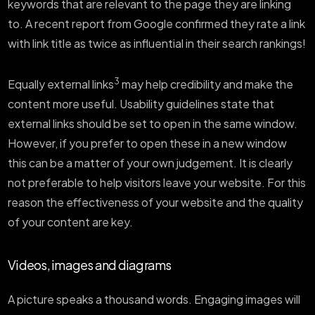
keywords that are relevant to the page they are linking
to. A recent report from Google confirmed they rate a link
with link title as twice as influential in their search rankings!
3
Equally external links
may help credibility and make the
content more useful. Usability guidelines state that
external links should be set to open in the same window.
However, if you prefer to open these in a new window
this can be a matter of your own judgement. It is clearly
not preferable to help visitors leave your website. For this
reason the effectiveness of your website and the quality
of your content are key.
Videos, images and diagrams
A picture speaks a thousand words. Engaging images will