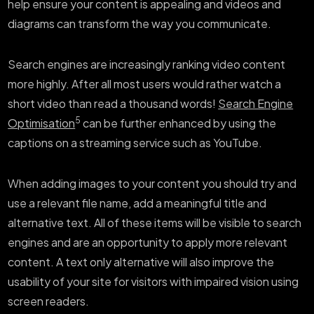
help ensure your content is appealing and videos and
diagrams can transform the way you communicate.
Search engines are increasingly ranking video content
more highly. After all most users would rather watch a
short video than read a thousand words!
Search Engine
5
Optimisation
can be further enhanced by using the
captions on a streaming service such as YouTube.
When adding images to your content you should try and
use a relevant file name, add a meaningful title and
alternative text. All of these items will be visible to search
engines and are an opportunity to apply more relevant
content. A text only alternative will also improve the
usability of your site for visitors with impaired vision using
screen readers.