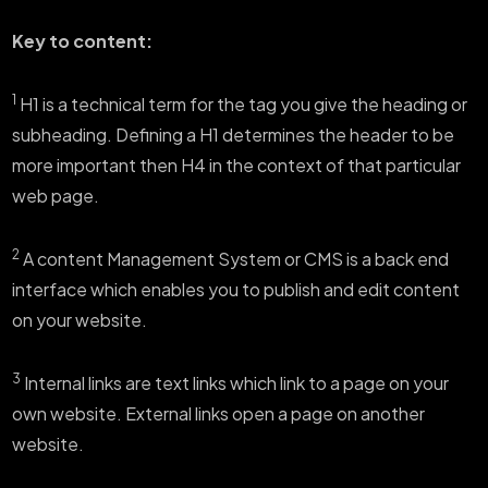
Key to content:
1
H1 is a technical term for the tag you give the heading or
subheading. Defining a H1 determines the header to be
more important then H4 in the context of that particular
web page.
2
A content Management System or CMS is a back end
interface which enables you to publish and edit content
on your website.
3
Internal links are text links which link to a page on your
own website. External links open a page on another
website.