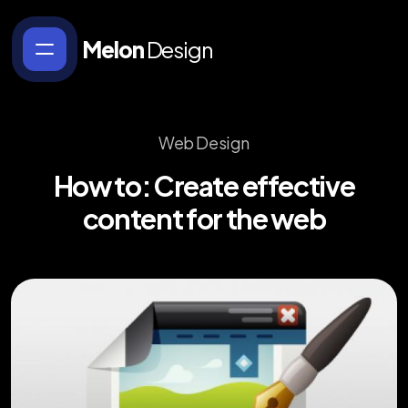
Melon
Design
Web Design
How
to:
Create
effective
content
for
the
web