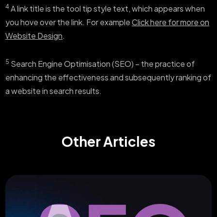
4
A link title is the tool tip style text, which appears when
you hove over the link. For example
Click here for more on
Website Design
.
5
Search Engine Optimisation (SEO) – the practice of
enhancing the effectiveness and subsequently ranking of
a website in search results.
Other Articles