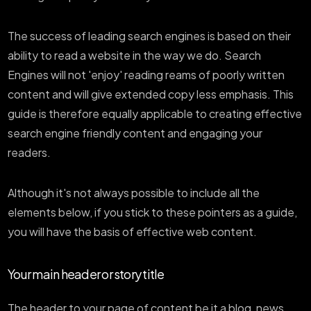
The success of leading search engines is based on their
ability to read a website in the way we do. Search
Engines will not 'enjoy' reading reams of poorly written
content and will give extended copy less emphasis. This
guide is therefore equally applicable to creating effective
search engine friendly content and engaging your
readers.
Although it's not always possible to include all the
elements below, if you stick to these pointers as a guide,
you will have the basis of effective web content.
Your main header or story title
The header to your page of content be it a blog, news