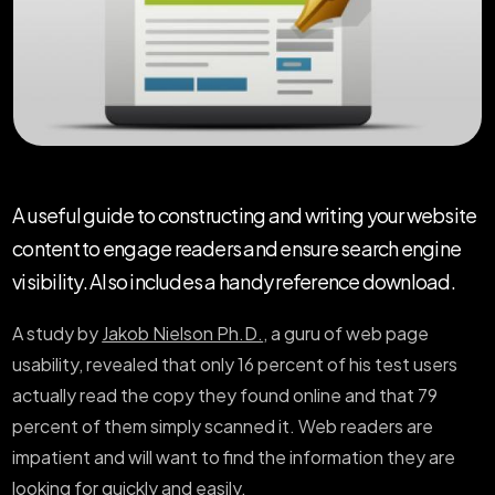
A useful guide to constructing and writing your website
content to engage readers and ensure search engine
visibility. Also includes a handy reference download.
A study by
Jakob Nielson Ph.D.
, a guru of web page
usability, revealed that only 16 percent of his test users
actually read the copy they found online and that 79
percent of them simply scanned it. Web readers are
impatient and will want to find the information they are
looking for quickly and easily.