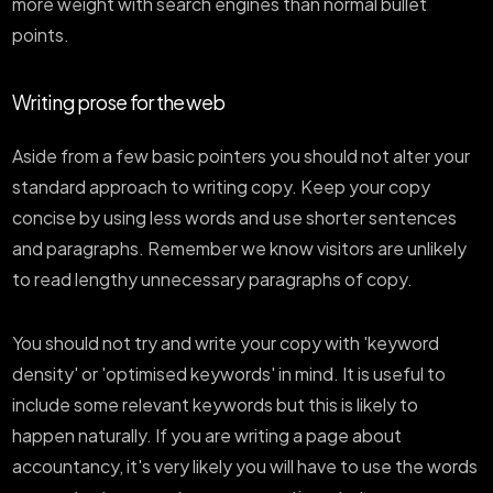
more weight with search engines than normal bullet
points.
Writing prose for the web
Aside from a few basic pointers you should not alter your
standard approach to writing copy. Keep your copy
concise by using less words and use shorter sentences
and paragraphs. Remember we know visitors are unlikely
to read lengthy unnecessary paragraphs of copy.
You should not try and write your copy with 'keyword
density' or 'optimised keywords' in mind. It is useful to
include some relevant keywords but this is likely to
happen naturally. If you are writing a page about
accountancy, it's very likely you will have to use the words