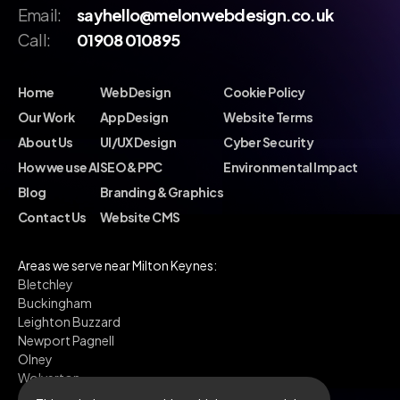
Email:
sayhello@melonwebdesign.co.uk
Call:
01908 010895
Home
Web Design
Cookie Policy
Our Work
App Design
Website Terms
About Us
UI/UX Design
Cyber Security
How we use AI
SEO & PPC
Environmental Impact
Blog
Branding & Graphics
Contact Us
Website CMS
Areas we serve near Milton Keynes:
Bletchley
Buckingham
Leighton Buzzard
Newport Pagnell
Olney
Wolverton