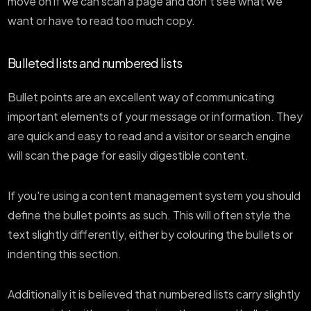
move on if we can scan a page and don't see what we
want or have to read too much copy.
Bulleted lists and numbered lists
Bullet points are an excellent way of communicating
important elements of your message or information. They
are quick and easy to read and a visitor or search engine
will scan the page for easily digestible content.
If you're using a content management system you should
define the bullet points as such. This will often style the
text slightly differently, either by colouring the bullets or
indenting this section.
Additionally it is believed that numbered lists carry slightly