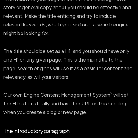
story or general copy about you should be effective and
relevant. Make the title enticing and try to include
relevant keywords, which your visitor or a search engine
might be looking for.
1
The title should be set as a H1
and you should have only
one H1 on any given page. This is the main title to the
page, search engines will use it as a basis for content and
relevancy, as will your visitors.
2
Our own
Engine Content Management System
will set
the H1 automatically and base the URL on this heading
when you create a blog or new page.
The introductory paragraph