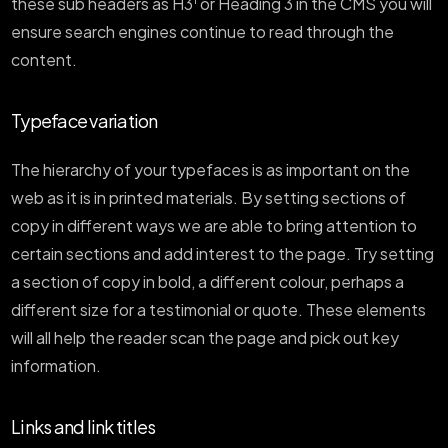
these sub headers as H3
or Heading 3 in the CMS you will
ensure search engines continue to read through the
content.
Typeface variation
The hierarchy of your typefaces is as important on the
web as it is in printed materials. By setting sections of
copy in different ways we are able to bring attention to
certain sections and add interest to the page. Try setting
a section of copy in bold, a different colour, perhaps a
different size for a testimonial or quote. These elements
will all help the reader scan the page and pick out key
information.
Links and link titles