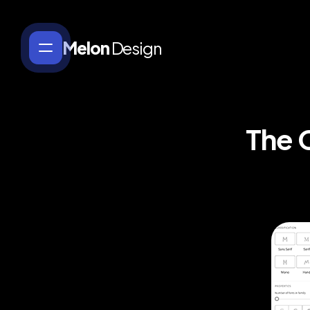
Melon
Design
The