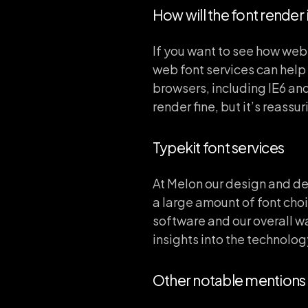
How will the font render
If you want to see how web
web font services can help 
browsers, including IE6 and
render fine, but it’s reassur
Typekit font services
At Melon our design and d
a large amount of font choi
software and our overall w
insights into the technology
Other notable mentions