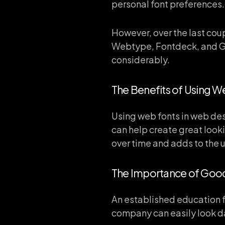
personal font preferences. 
However, over the last coup
Webtype, Fontdeck, and G
considerably.
The Benefits of Using W
Using web fonts in web des
can help create great looki
over time and adds to the 
The Importance of Go
An established education fa
company can easily look da