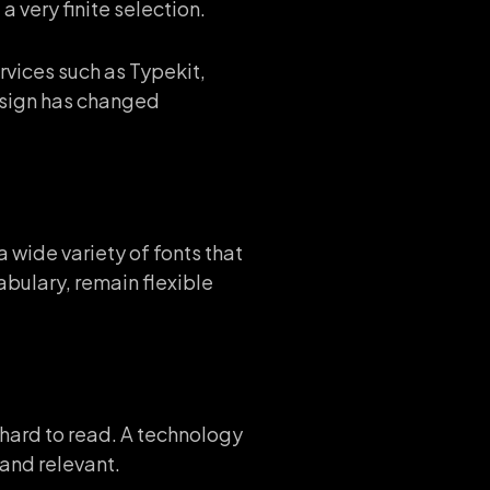
 very finite selection.
rvices such as Typekit,
esign has changed
 wide variety of fonts that
abulary, remain flexible
s hard to read. A technology
and relevant.