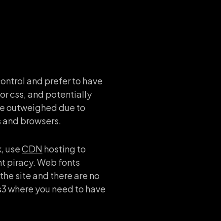
ontrol and prefer to have
or css, and potentially
 be outweighed due to
s and browsers.
k, use
CDN
hosting to
nt piracy. Web fonts
the site and there are no
css3 where you need to have