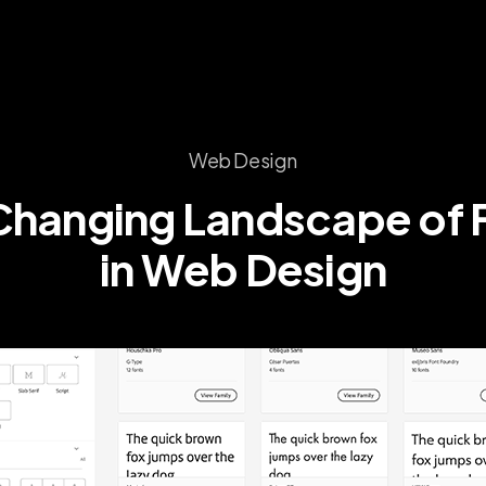
Web Design
Changing
Landscape
of
in
Web
Design