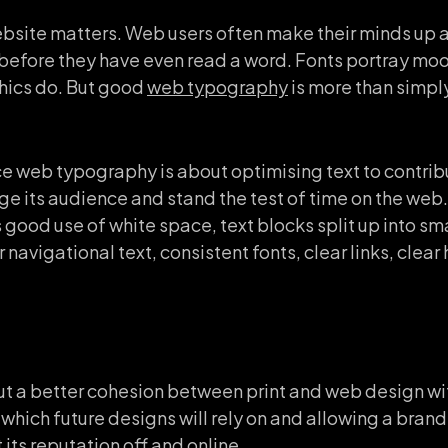
website matters. Web users often make their minds up
 before they have even read a word. Fonts portray m
hics do. But good
web typography
is more than simpl
.
ce web typography is about optimising text to contribu
gage its audience and stand the test of time on the we
good use of white space, text blocks split up into sma
 navigational text, consistent fonts, clear links, clea
ut a better cohesion between print and web design wit
which future designs will rely on and allowing a bran
its reputation off and online.