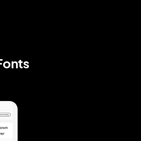
Fonts