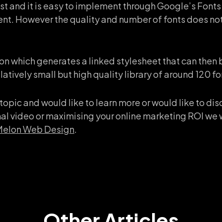
t and it is easy to implement through Google’s Fonts 
t. However the quality and number of fonts does not
on which generates a linked stylesheet that can then 
atively small but high quality library of around 120 fo
is topic and would like to learn more or would like to d
l video or maximising your online marketing ROI we 
 Melon Web Design
.
Other Articles