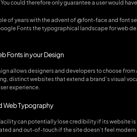
You could therefore only guarantee a user would have a
le of years with the advent of @font-face and font se
oogle Fonts the typographical landscape for web d
eb Fonts in your Design
ign allows designers and developers to choose from a
ng, distinct websites that extend a brand’s visual voc
user experience.
od Web Typography
cility can potentially lose credibility if its website i
ted and out-of-touch if the site doesn’t feel modern 