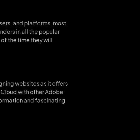
wsers, and platforms, most
nders in all the popular
of the time they will
ing websites as it offers
ve Cloud with other Adobe
formation and fascinating