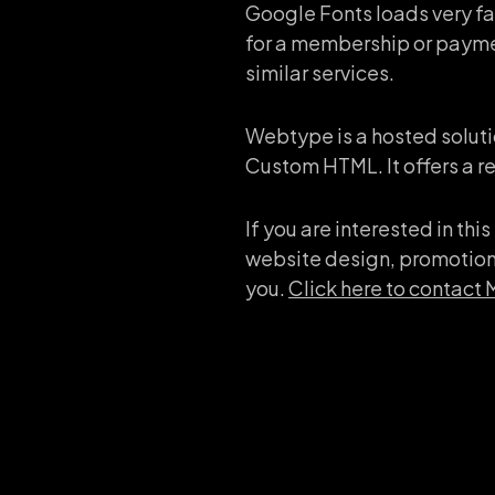
Google Fonts loads very fas
for a membership or paymen
similar services.
Webtype is a hosted soluti
Custom HTML. It offers a rel
If you are interested in th
website design, promotiona
you.
Click here to contact