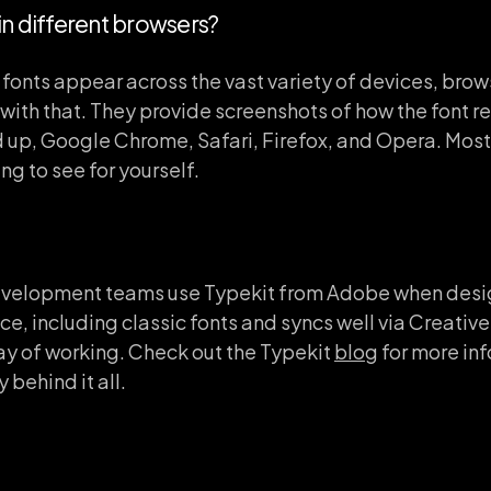
 in different browsers?
 fonts appear across the vast variety of devices, bro
with that. They provide screenshots of how the font re
 up, Google Chrome, Safari, Firefox, and Opera. Most 
ing to see for yourself.
evelopment teams use Typekit from Adobe when design
ce, including classic fonts and syncs well via Creati
ay of working. Check out the Typekit
blog
for more in
 behind it all.