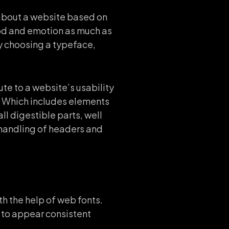
 about a website based on
ood and emotion as much as
y choosing a typeface,
te to a website’s usability
b. Which includes elements
ll digestible parts, well
r handling of headers and
h the help of web fonts.
d to appear consistent