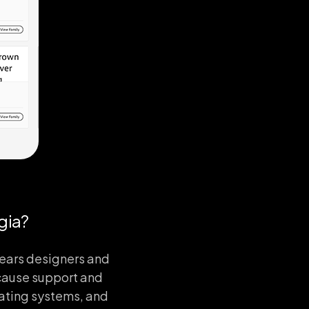
gia?
years designers and
ause support and
rating systems, and