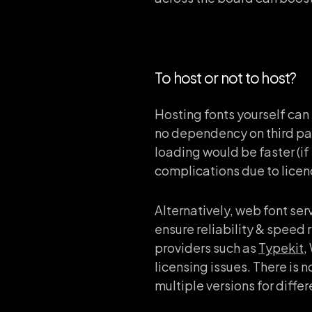
To host or not to host?
Hosting fonts yourself can
no dependency on third part
loading would be faster (i
complications due to licen
Alternatively, web font ser
ensure reliability & speed 
providers such as
Typekit
,
licensing issues. There is 
multiple versions for diffe