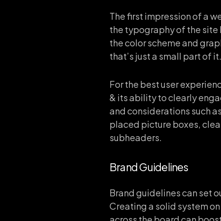
The first impression of a 
the typography of the site
the color scheme and grap
that’s just a small part of it
For the best user experien
& its ability to clearly en
and considerations such as 
placed picture boxes, clear
subheaders.
Brand Guidelines
Brand guidelines can set o
Creating a solid system on 
across the board can boost 