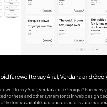
bid farewell to say Arial, Verdana and Geor
arewell to say Arial, Verdana and Georgia? For many 
ed to these and other system fonts in
web design
bec
to the fonts available as standard across various ope