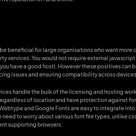
 be beneficial for large organisations who want more c
y services. You would not require external javascript 
f you have a good host). However these positives can
cing issues and ensuring compatibility across device
vices handle the bulk of the licensing and hosting wor
regardless of location and have protection against fo
 Webtype and Google Fonts are easy to integrate into 
no need to worry about various font file types, unlike 
rent supporting browsers.