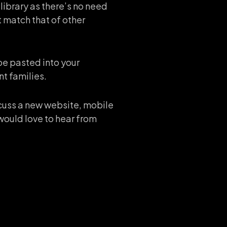
library as there’s no need
 match that of other
be pasted into your
nt families.
iscuss a new website, mobile
would love to hear from