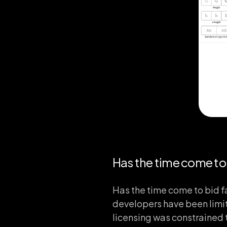
Has the time come to 
Has the time come to bid f
developers have been limit
licensing was constrained 