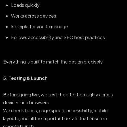
Loads quickly
Works across devices
Is simple for you to manage
Follows accessibility and SEO best practices
Everything is built to match the design precisely.
5. Testing & Launch
Before going live, we test the site thoroughly across
devices and browsers.
We check forms, page speed, accessibility, mobile
layouts, and all the important details that ensure a
smooth launch.