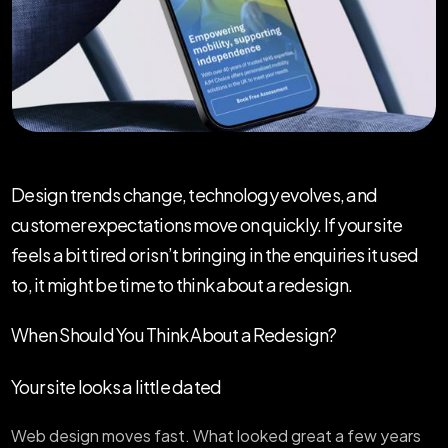
Design trends change, technology evolves, and
customer expectations move on quickly. If your site
feels a bit tired or isn’t bringing in the enquiries it used
to, it might be time to think about a redesign.
When Should You Think About a Redesign?
Your site looks a little dated
Web design moves fast. What looked great a few years