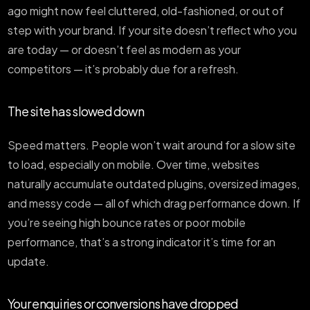
ago might now feel cluttered, old-fashioned, or out of
step with your brand. If your site doesn’t reflect who you
are today — or doesn’t feel as modern as your
competitors — it’s probably due for a refresh.
The site has slowed down
Speed matters. People won’t wait around for a slow site
to load, especially on mobile. Over time, websites
naturally accumulate outdated plugins, oversized images,
and messy code — all of which drag performance down. If
you’re seeing high bounce rates or poor mobile
performance, that’s a strong indicator it’s time for an
update.
Your enquiries or conversions have dropped