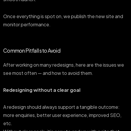
Once everything is spot on, we publish the new site and
monitor performance.
Common Pitfalls to Avoid
After working on many redesigns, here are the issues we
see most often — and how to avoid them.
Redesigning without a clear goal
A redesign should always support a tangible outcome:
more enquiries, better user experience, improved SEO,
etc.