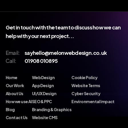
Get in touch with the team to discuss how we can
help with your next project...
Email:
sayhello@melonwebdesign.co.uk
Call:
01908 010895
Home
Web Design
Cookie Policy
Our Work
App Design
Website Terms
About Us
UI/UX Design
Cyber Security
How we use AI
SEO & PPC
Environmental Impact
Blog
Branding & Graphics
Contact Us
Website CMS