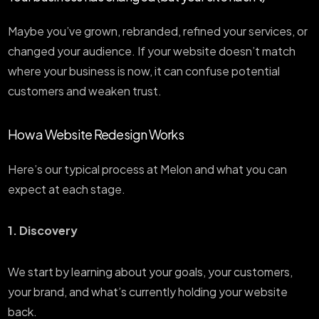
Maybe you’ve grown, rebranded, refined your services, or
changed your audience. If your website doesn’t match
where your business is now, it can confuse potential
customers and weaken trust.
How a Website Redesign Works
Here’s our typical process at Melon and what you can
expect at each stage.
1. Discovery
We start by learning about your goals, your customers,
your brand, and what’s currently holding your website
back.