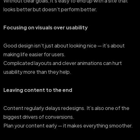
Without clear goals, it’s easy to end up with a site that
looks better but doesn’t perform better.
Focusing on visuals over usability
Good design isn’t just about looking nice — it’s about
making life easier for users.
Complicated layouts and clever animations can hurt
usability more than they help.
Leaving content to the end
Content regularly delays redesigns. It’s also one of the
biggest drivers of conversions.
Plan your content early — it makes everything smoother.