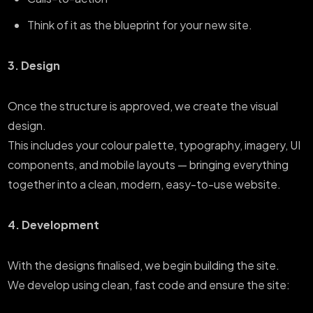
Think of it as the blueprint for your new site.
3. Design
Once the structure is approved, we create the visual
design.
This includes your colour palette, typography, imagery, UI
components, and mobile layouts — bringing everything
together into a clean, modern, easy-to-use website.
4. Development
With the designs finalised, we begin building the site.
We develop using clean, fast code and ensure the site: