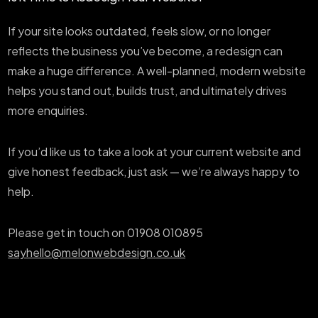
If your site looks outdated, feels slow, or no longer
reflects the business you’ve become, a redesign can
make a huge difference. A well-planned, modern website
helps you stand out, builds trust, and ultimately drives
more enquiries.
If you’d like us to take a look at your current website and
give honest feedback, just ask — we’re always happy to
help.
Please get in touch on 01908 010895
sayhello@melonwebdesign.co.uk