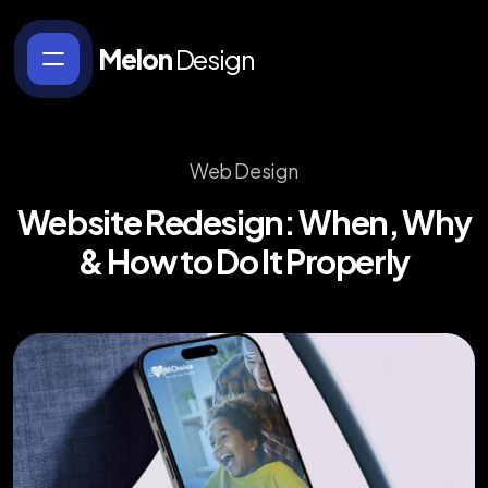
Melon
Design
Web Design
Website
Redesign:
When,
Why
&
How
to
Do
It
Properly