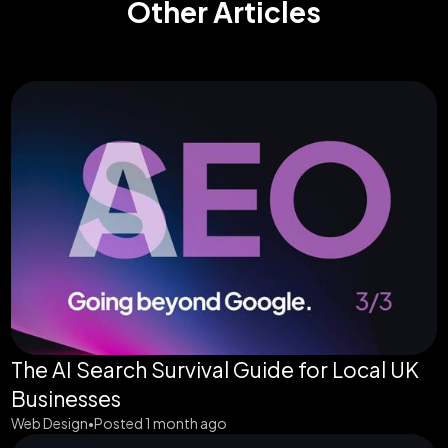
Other Articles
The AI Search Survival Guide for Local UK
Businesses
Web Design
Posted 1 month ago
•