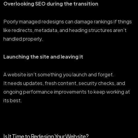
Overlooking SEO during the transition
Poorly managed redesigns can damage rankings if things
like redirects, metadata, and heading structures aren’t
handled properly.
Launching the site and leaving it
A website isn’t something you launch and forget.
It needs updates, fresh content, security checks, and
ongoing performance improvements to keep working at
its best.
Is It Time to Redesign Your Website?