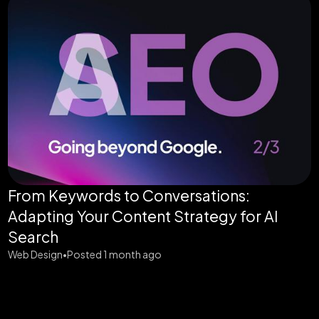
From Keywords to Conversations:
Adapting Your Content Strategy for AI
Search
Web Design
Posted 1 month ago
•