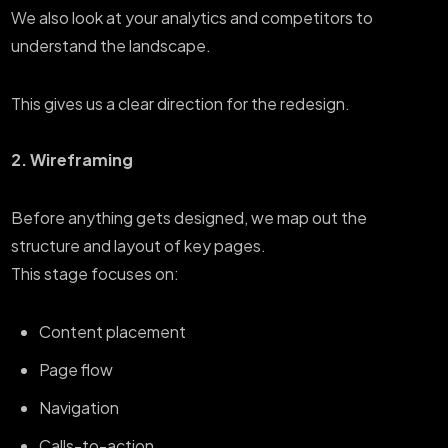
We also look at your analytics and competitors to
understand the landscape.
This gives us a clear direction for the redesign.
2. Wireframing
Before anything gets designed, we map out the
structure and layout of key pages.
This stage focuses on:
Content placement
Page flow
Navigation
Calls-to-action