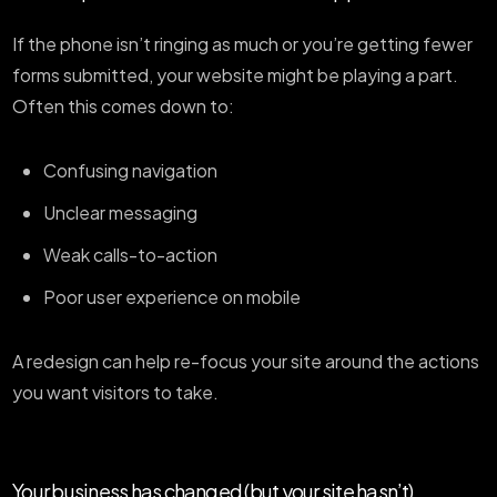
If the phone isn’t ringing as much or you’re getting fewer
forms submitted, your website might be playing a part.
Often this comes down to:
Confusing navigation
Unclear messaging
Weak calls-to-action
Poor user experience on mobile
A redesign can help re-focus your site around the actions
you want visitors to take.
Your business has changed (but your site hasn’t)