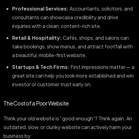
Professional Services:
Accountants, solicitors, and
consultants can showcase credibility and drive
inquiries with a clean, content-rich site.
Retail & Hospitality:
Cafés, shops, and salons can
take bookings, show menus, and attract footfall with
a beautiful, mobile-first website.
Startups & Tech Firms:
First impressions matter — a
great site can help you look more established and win
investor or customer trust early on.
The Cost of a Poor Website
Think your old website is “good enough”? Think again. An
outdated, slow, or clunky website can actively harm your
business by: