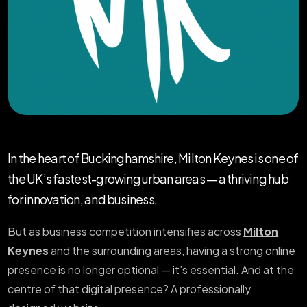
In the heart of Buckinghamshire, Milton Keynes is one of
the UK’s fastest-growing urban areas — a thriving hub
for innovation, and business.
But as business competition intensifies across
Milton
Keynes
and the surrounding areas, having a strong online
presence is no longer optional — it’s essential. And at the
centre of that digital presence? A professionally