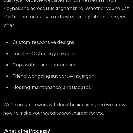
Keynes and across Buckinghamshire. Whether you’re just
starting out or ready to refresh your digital presence, we
offer:
Custom, responsive designs
Local SEO strategy baked in
Copywriting and content support
Friendly, ongoing support — no jargon
Hosting, maintenance, and updates
We’re proud to work with local businesses, and we know
how to make your website work harder for you.
What’s the Process?