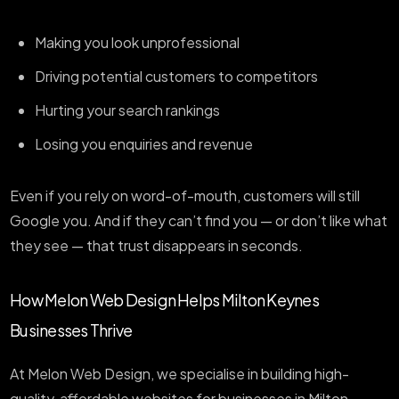
Making you look unprofessional
Driving potential customers to competitors
Hurting your search rankings
Losing you enquiries and revenue
Even if you rely on word-of-mouth, customers will still
Google you. And if they can’t find you — or don’t like what
they see — that trust disappears in seconds.
How Melon Web Design Helps Milton Keynes
Businesses Thrive
At Melon Web Design, we specialise in building high-
quality, affordable websites for businesses in Milton