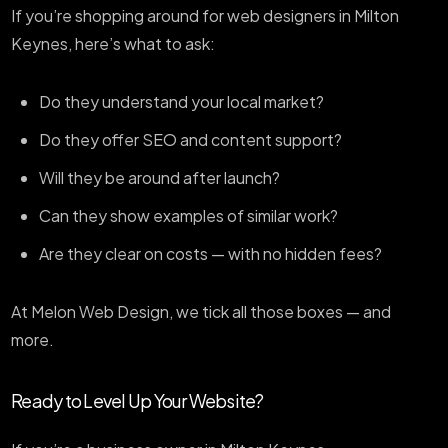
If you’re shopping around for web designers in Milton
Keynes, here’s what to ask:
Do they understand your local market?
Do they offer SEO and content support?
Will they be around after launch?
Can they show examples of similar work?
Are they clear on costs — with no hidden fees?
At Melon Web Design, we tick all those boxes — and
more.
Ready to Level Up Your Website?