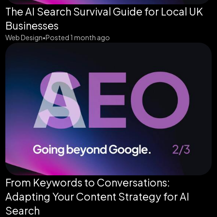
The AI Search Survival Guide for Local UK
Businesses
Web Design
Posted 1 month ago
•
From Keywords to Conversations:
Adapting Your Content Strategy for AI
Search