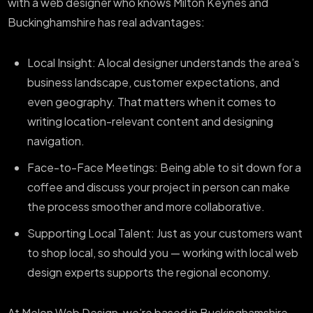
with a web designer who knows Milton Keynes and
Buckinghamshire has real advantages:
Local Insight: A local designer understands the area’s
business landscape, customer expectations, and
even geography. That matters when it comes to
writing location-relevant content and designing
navigation.
Face-to-Face Meetings: Being able to sit down for a
coffee and discuss your project in person can make
the process smoother and more collaborative.
Supporting Local Talent: Just as your customers want
to shop local, so should you — working with local web
design experts supports the regional economy.
At Melon Web Design, we’re based in Buckinghamshire