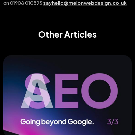
on 01908 010895
sayhello@melonwebdesign.co.uk
Other Articles