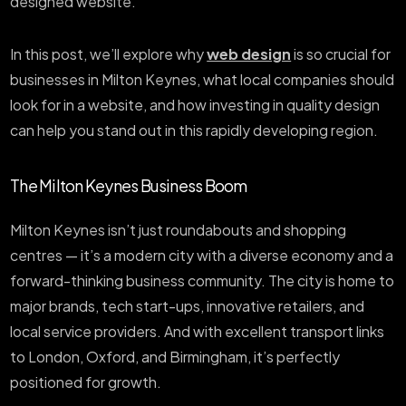
designed website.
In this post, we’ll explore why
web design
is so crucial for
businesses in Milton Keynes, what local companies should
look for in a website, and how investing in quality design
can help you stand out in this rapidly developing region.
The Milton Keynes Business Boom
Milton Keynes isn’t just roundabouts and shopping
centres — it’s a modern city with a diverse economy and a
forward-thinking business community. The city is home to
major brands, tech start-ups, innovative retailers, and
local service providers. And with excellent transport links
to London, Oxford, and Birmingham, it’s perfectly
positioned for growth.