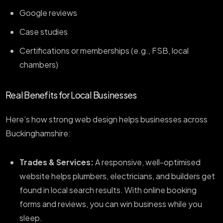
Google reviews
Case studies
Certifications or memberships (e.g., FSB, local
chambers)
Real Benefits for Local Businesses
Here’s how strong web design helps businesses across
Buckinghamshire:
Trades & Services:
A responsive, well-optimised
website helps plumbers, electricians, and builders get
found in local search results. With online booking
forms and reviews, you can win business while you
sleep.