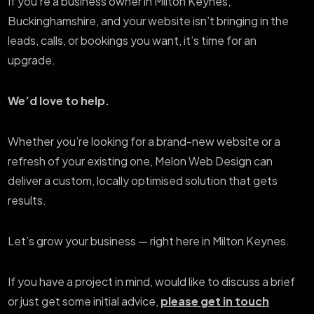
If you’re a business owner in Milton Keynes,
Buckinghamshire, and your website isn’t bringing in the
leads, calls, or bookings you want, it’s time for an
upgrade.
We’d love to help.
Whether you’re looking for a brand-new website or a
refresh of your existing one, Melon Web Design can
deliver a custom, locally optimised solution that gets
results.
Let’s grow your business — right here in Milton Keynes.
If you have a project in mind, would like to discuss a brief
or just get some initial advice,
please get in touch