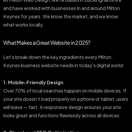
and have worked with businesses in and around Milton
Keynes for years. We know the market, and we know
what works locally.
What Makes a Great Website in 2025?
Let’s break down the key ingredients every Milton
Keynes business website needs in today’s digital world:
1. Mobile-Friendly Design
Over 70% of local searches happen on mobile devices. If
your site doesn’t load properly on a phone or tablet, users
will leave — fast. A responsive design ensures your site
looks great and functions flawlessly across all devices.