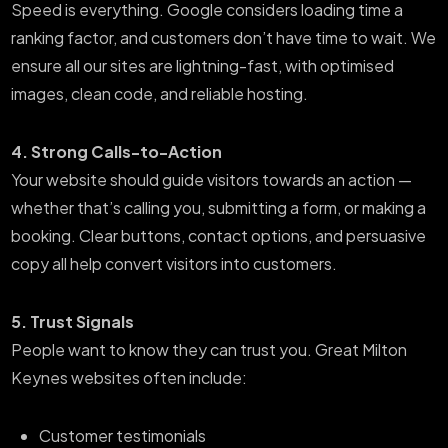
Speed is everything. Google considers loading time a
ranking factor, and customers don’t have time to wait. We
ensure all our sites are lightning-fast, with optimised
images, clean code, and reliable hosting.
4. Strong Calls-to-Action
Your website should guide visitors towards an action —
whether that’s calling you, submitting a form, or making a
booking. Clear buttons, contact options, and persuasive
copy all help convert visitors into customers.
5. Trust Signals
People want to know they can trust you. Great Milton
Keynes websites often include:
Customer testimonials