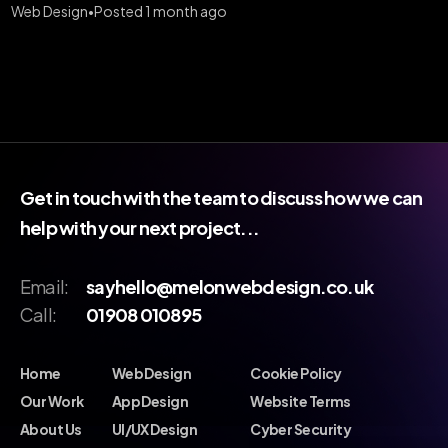
Web Design
Posted 1 month ago
•
Get in touch with the team to discuss how we can
help with your next project...
Email:
sayhello@melonwebdesign.co.uk
Call:
01908 010895
Home
Web Design
Cookie Policy
Our Work
App Design
Website Terms
About Us
UI/UX Design
Cyber Security