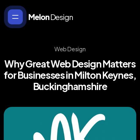
Melon
Design
Web Design
Why
Great
Web
Design
Matters
for
Businesses
in
Milton
Keynes,
Buckinghamshire