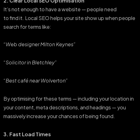
2. Clear Local SEO Optimisation
It’s not enough to have a website — people need
to find it. Local SEO helps your site show up when people
search for terms like:
“Web designer Milton Keynes”
“Solicitor in Bletchley”
“Best café near Wolverton”
By optimising for these terms — including your location in
your content, meta descriptions, and headings — you
massively increase your chances of being found.
3. Fast Load Times