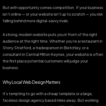
But with opportunity comes competition. If your business
isn’t online — or your website isn’t up to scratch — you risk
falling behind more digital-savvy rivals.
A strong, modern website puts you in front of the right
audience at the right time. Whether you’re a restaurant in
Stony Stratford, a tradesperson in Bletchley, or a
consultant in Central Milton Keynes, your website is often
the first place potential customers will judge your
business.
Why Local Web Design Matters
It’s tempting to go with a cheap template or a large,
faceless design agency based miles away. But working