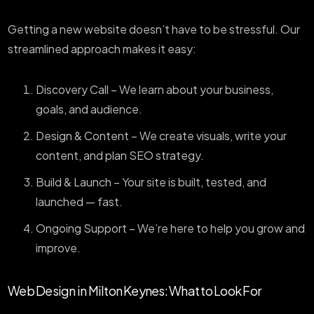
Getting a new website doesn’t have to be stressful. Our
streamlined approach makes it easy:
Discovery Call – We learn about your business,
goals, and audience.
Design & Content – We create visuals, write your
content, and plan SEO strategy.
Build & Launch – Your site is built, tested, and
launched — fast.
Ongoing Support – We’re here to help you grow and
improve.
Web Design in Milton Keynes: What to Look For