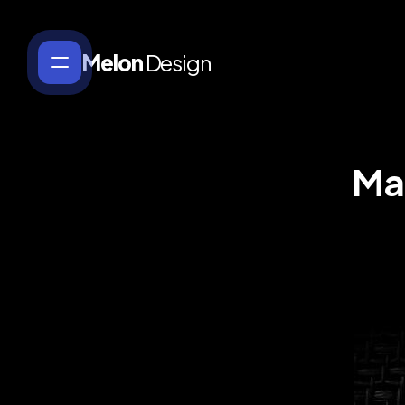
Melon
Design
Ma