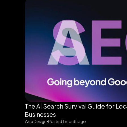
The AI Search Survival Guide for Loc
Businesses
Web Design
Posted 1 month ago
•