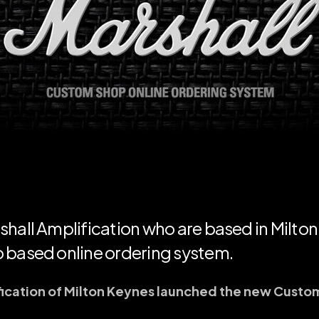
hall Amplification who are based in Milton
 based online ordering system.
fication of Milton Keynes launched the new Custo