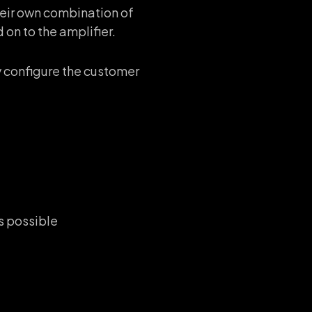
heir own combination of
on to the amplifier.
 configure the customer
is possible