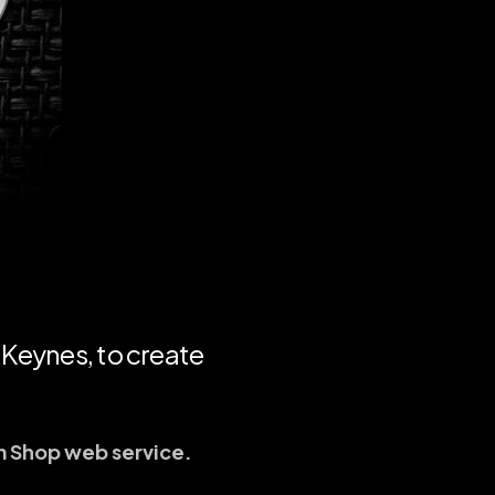
 Keynes, to create
m Shop web service.