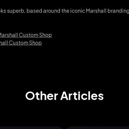
oks superb, based around the iconic Marshall brandi
 Marshall Custom Shop
shall Custom Shop
Other Articles