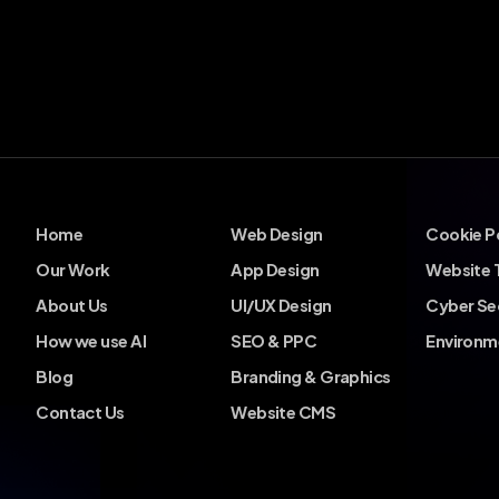
Home
Web Design
Cookie P
Our Work
App Design
Website 
About Us
UI/UX Design
Cyber Se
How we use AI
SEO & PPC
Environm
Blog
Branding & Graphics
Contact Us
Website CMS