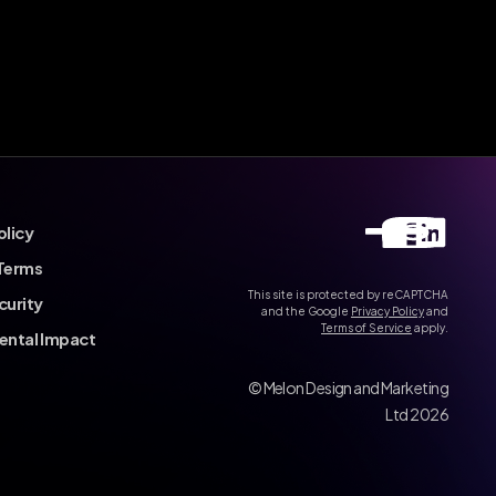
olicy
Terms
This site is protected by reCAPTCHA
curity
and the Google
Privacy Policy
and
Terms of Service
apply.
ental Impact
© Melon Design and Marketing
Ltd 2026