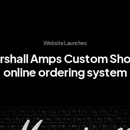
Website Launches
rshall
Amps
Custom
Sh
online
ordering
system