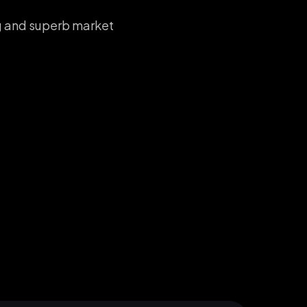
ng and superb market