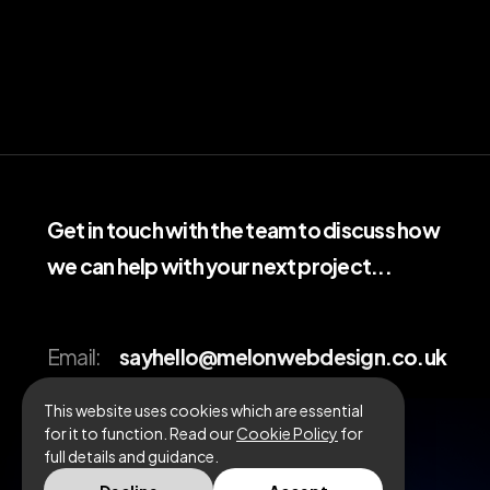
Get in touch with the team to discuss how
we can help with your next project...
Email:
sayhello@melonwebdesign.co.uk
Call:
01908 010895
This website uses cookies which are essential
for it to function. Read our
Cookie Policy
for
full details and guidance.