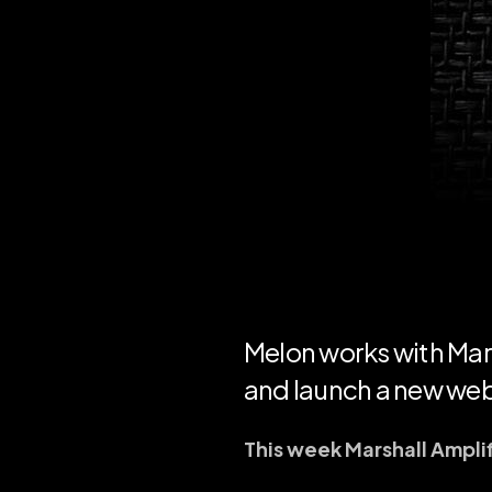
Melon works with Mars
and launch a new web
This week Marshall Ampli