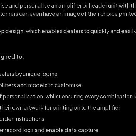
ise and personalise an amplifier or header unit with t
tomers can even have an image of their choice printed 
 design, which enables dealers to quickly and easily
igned to:
alers by unique logins
plifiers and models to customise
of personalisation, whilst ensuring every combination 
heir own artwork for printing on to the amplifier
rder instructions
er record logs and enable data capture