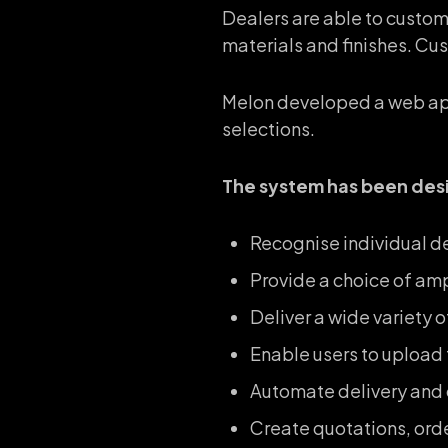
Dealers are able to custom
materials and finishes. Cus
Melon developed a web app
selections.
The system has been des
Recognise individual de
Provide a choice of am
Deliver a wide variety 
Enable users to upload t
Automate delivery and o
Create quotations, ord