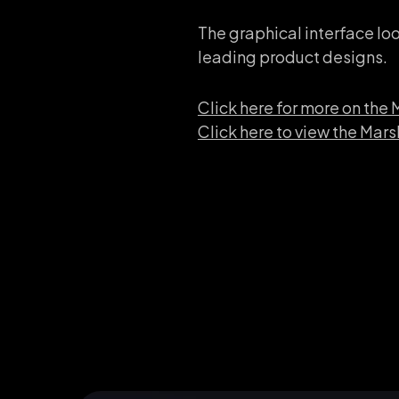
The graphical interface lo
leading product designs.
Click here for more on the
Click here to view the Mar