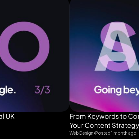
al UK
From Keywords to Con
Your Content Strategy
Web Design
Posted 1 month ago
•