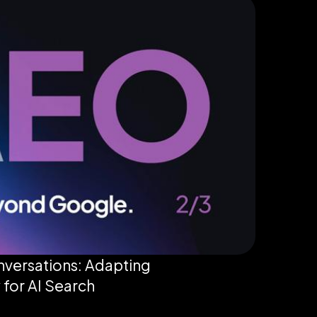
versations: Adapting
 for AI Search