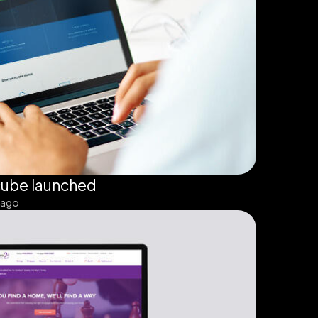
cube launched
 ago