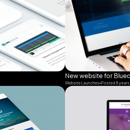
New website for Blue
Website Launches
Posted 8 years
•