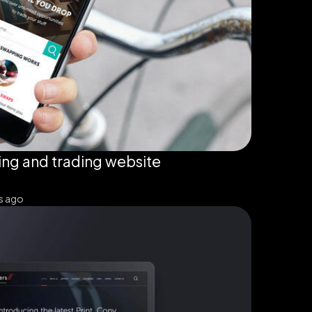
ng and trading website
s ago