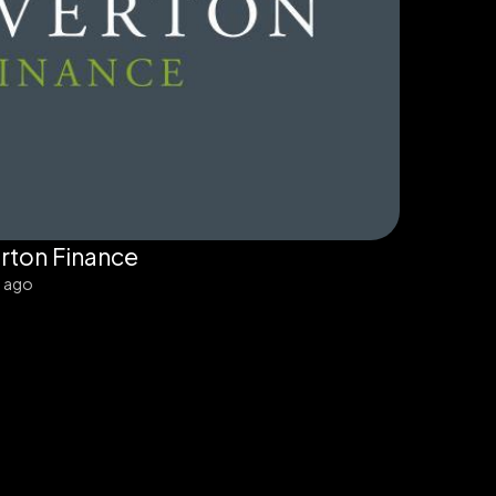
rton Finance
s ago