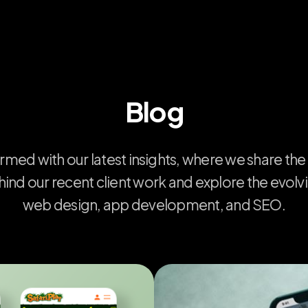
Blog
ormed
with
our
latest
insights,
where
we
share
the
hind
our
recent
client
work
and
explore
the
evolv
web
design,
app
development,
and
SEO.