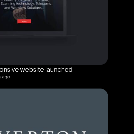
onsive website launched
s ago