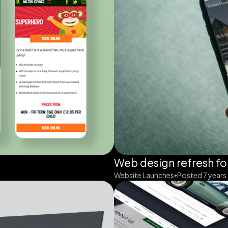
Web design refresh fo
Website Launches
Posted 7 years
•