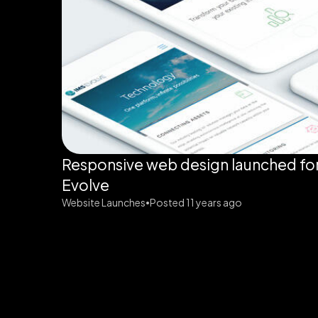
Responsive web design launched fo
Evolve
Website Launches
Posted 11 years ago
•