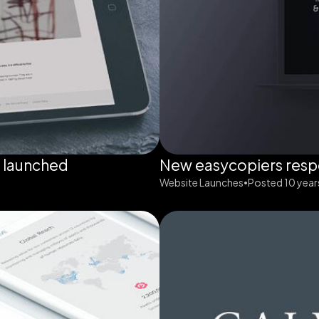
g launched
New easycopiers resp
Website Launches
Posted 10 year
•