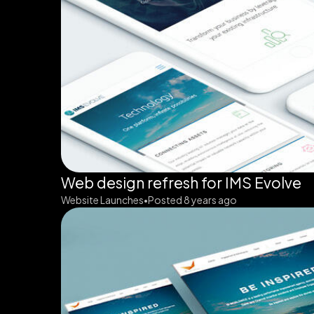
Web design refresh for IMS Evolve
Website Launches
Posted 8 years ago
•