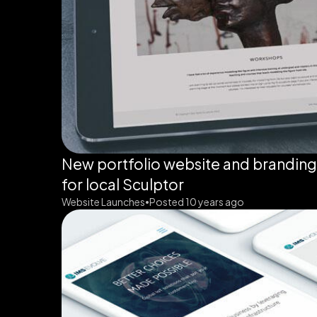
New portfolio website and brandin
for local Sculptor
Website Launches
Posted 10 years ago
•