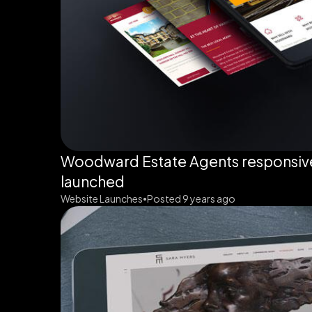
Woodward Estate Agents responsiv
launched
Website Launches
Posted 9 years ago
•