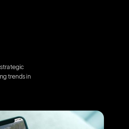
strategic
ing
trends
in