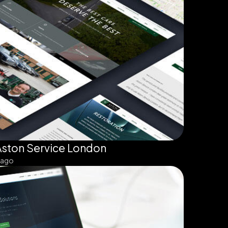
Aston Service London
 ago