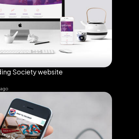
ing Society website
 ago