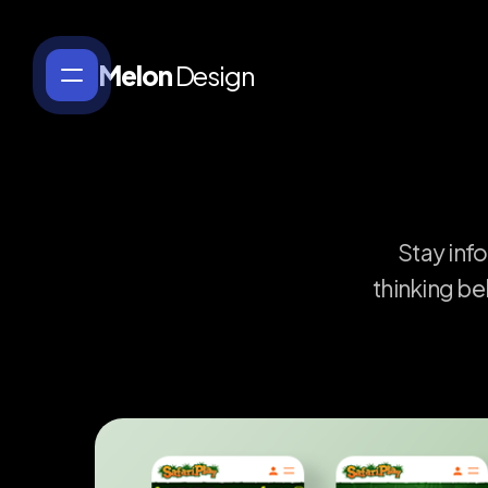
Melon
Design
Stay
inf
thinking
be