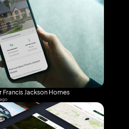
r Francis Jackson Homes
 ago