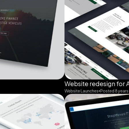
Website redesign for 
Website Launches
Posted 8 years
•