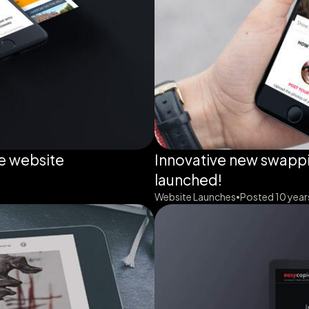
e website
Innovative new swappi
launched!
Website Launches
Posted 10 year
•