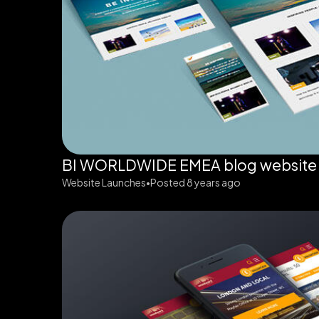
BI WORLDWIDE EMEA blog website
Website Launches
Posted 8 years ago
•