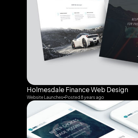
Holmesdale Finance Web Design
Website Launches
Posted 8 years ago
•