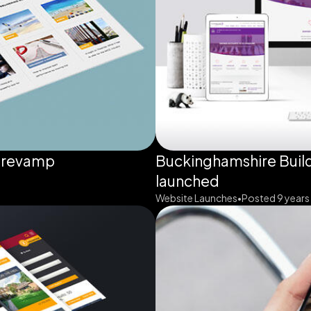
 revamp
Buckinghamshire Build
launched
Website Launches
Posted 9 years
•