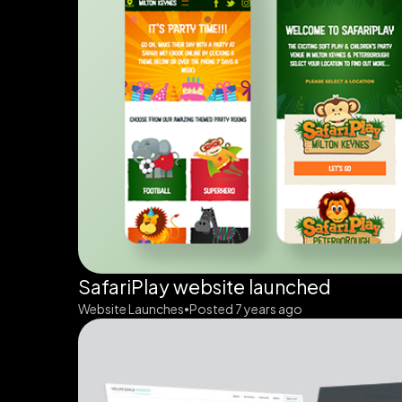
SafariPlay website launched
Website Launches
Posted 7 years ago
•