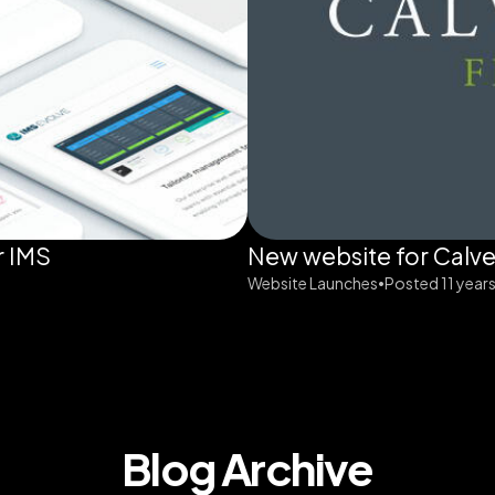
r IMS
New website for Calve
Website Launches
Posted 11 year
•
Blog Archive