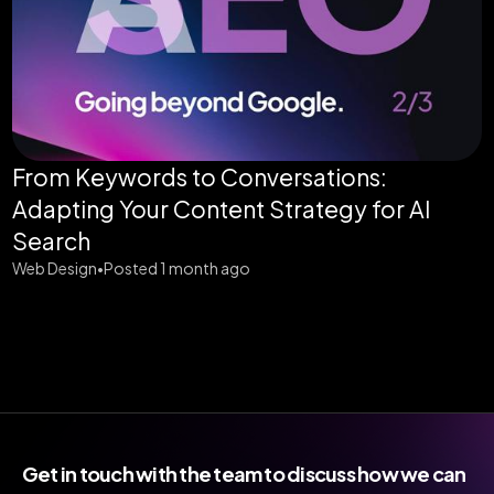
From Keywords to Conversations:
Adapting Your Content Strategy for AI
Search
Web Design
Posted 1 month ago
•
Get in touch with the team to discuss how we can