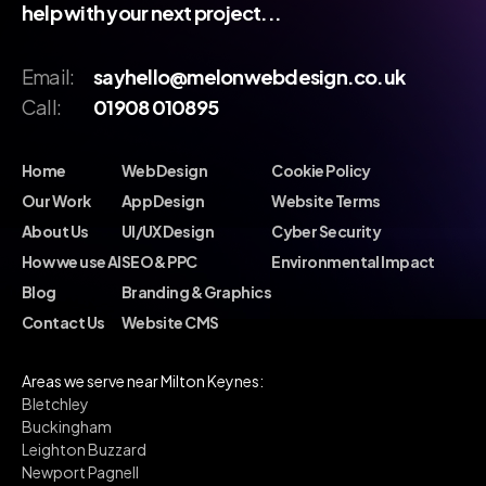
help with your next project...
Email:
sayhello@melonwebdesign.co.uk
Call:
01908 010895
Home
Web Design
Cookie Policy
Our Work
App Design
Website Terms
About Us
UI/UX Design
Cyber Security
How we use AI
SEO & PPC
Environmental Impact
Blog
Branding & Graphics
Contact Us
Website CMS
Areas we serve near Milton Keynes:
Bletchley
Buckingham
Leighton Buzzard
Newport Pagnell