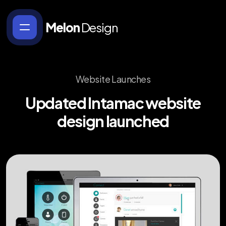
Melon
Design
Website Launches
Updated
Intamac
website
design
launched