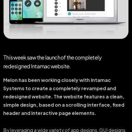
This week saw the launch of the completely
redesigned Intamac website.
Melon has been working closely with Intamac
Systems to create a completely revamped and
redesigned website. The website features a clean,
simple design, based on a scrolling interface, fixed
header and interactive page elements.
By leveraging a wide variety of app designs, GUI designs