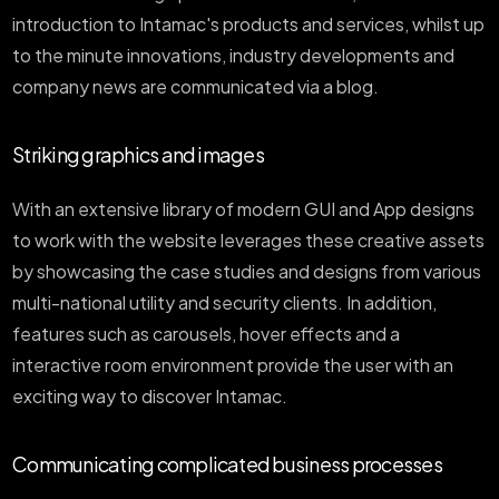
introduction to Intamac's products and services, whilst up
to the minute innovations, industry developments and
company news are communicated via a blog.
Striking graphics and images
With an extensive library of modern GUI and App designs
to work with the website leverages these creative assets
by showcasing the case studies and designs from various
multi-national utility and security clients. In addition,
features such as carousels, hover effects and a
interactive room environment provide the user with an
exciting way to discover Intamac.
Communicating complicated business processes