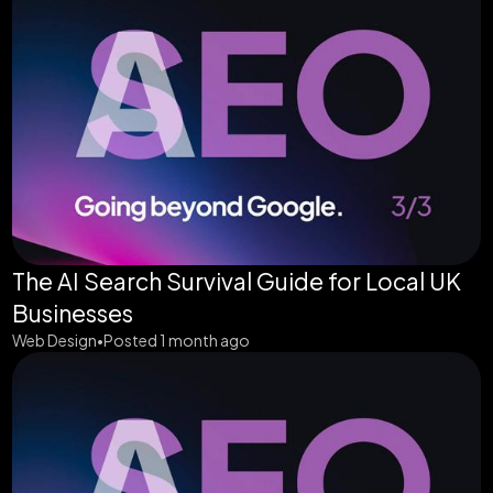
The AI Search Survival Guide for Local UK
Businesses
Web Design
Posted 1 month ago
•