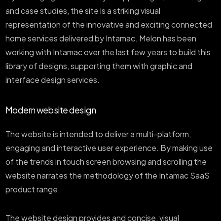
and case studies, the site is a striking visual
representation of the innovative and exciting connected
home services delivered by Intamac. Melon has been
working with Intamac over the last few years to build this
library of designs, supporting them with graphic and
interface design services.
Modern website design
The website is intended to deliver a multi-platform,
engaging and interactive user experience. By making use
of the trends in touch screen browsing and scrolling the
website narrates the methodology of the Intamac SaaS
product range.
The website design provides and concise, visual