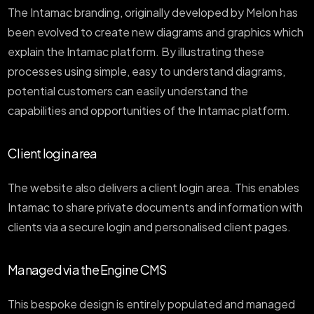
The Intamac branding, originally developed by Melon has
been evolved to create new diagrams and graphics which
explain the Intamac platform. By illustrating these
processes using simple, easy to understand diagrams,
potential customers can easily understand the
capabilities and opportunities of the Intamac platform.
Client login area
The website also delivers a client login area. This enables
Intamac to share private documents and information with
clients via a secure login and personalised client pages.
Managed via the Engine CMS
This bespoke design is entirely populated and managed