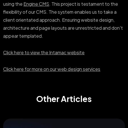
using the
Engine CMS
. This project is testament to the
flexibility of our CMS. The system enables us to take a
client orientated approach. Ensuring website design,
architecture and page layouts are unrestricted and don't
appear templated.
Click here to view the Intamac website
Click here for more on our web design services
Other Articles